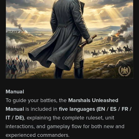
Manual
To guide your battles, the
Marshals Unleashed
Manual
is included in
five languages (EN / ES / FR /
IT / DE)
, explaining the complete ruleset, unit
interactions, and gameplay flow for both new and
experienced commanders.