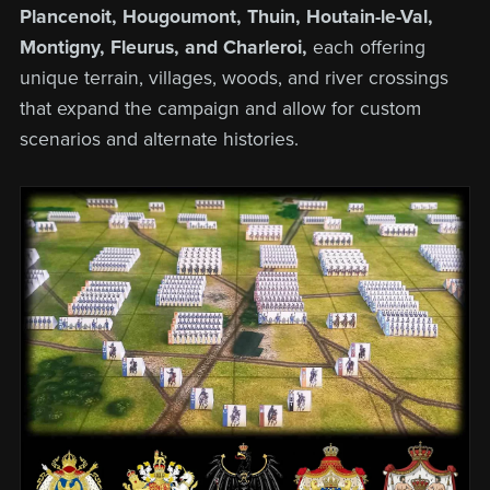
Plancenoit, Hougoumont, Thuin, Houtain-le-Val,
Montigny, Fleurus, and Charleroi,
each offering
unique terrain, villages, woods, and river crossings
that expand the campaign and allow for custom
scenarios and alternate histories.