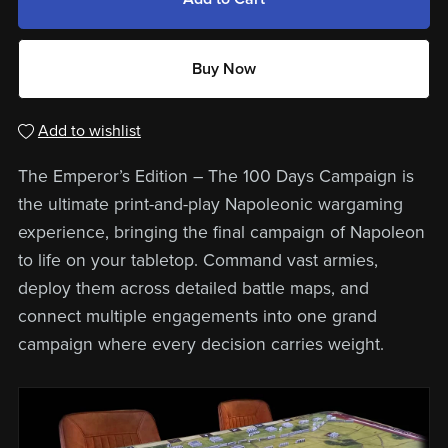
Buy Now
Add to wishlist
The Emperor’s Edition – The 100 Days Campaign is
the ultimate print-and-play Napoleonic wargaming
experience, bringing the final campaign of Napoleon
to life on your tabletop. Command vast armies,
deploy them across detailed battle maps, and
connect multiple engagements into one grand
campaign where every decision carries weight.