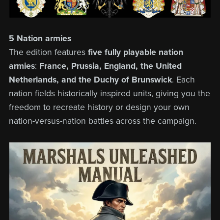
5 Nation armies
The edition features
five fully playable nation
armies
:
France, Prussia, England, the United
Netherlands, and the Duchy of Brunswick
. Each
nation fields historically inspired units, giving you the
freedom to recreate history or design your own
nation-versus-nation battles across the campaign.