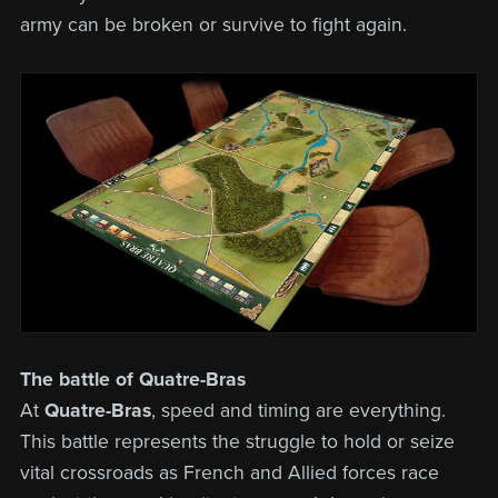
army can be broken or survive to fight again.
The battle of Quatre-Bras
At
Quatre-Bras
, speed and timing are everything.
This battle represents the struggle to hold or seize
vital crossroads as French and Allied forces race