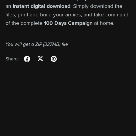
an
instant digital download
. Simply download the
files, print and build your armies, and take command
of the complete
100 Days Campaign
at home.
You will get a ZIP
(327MB)
file
Share: