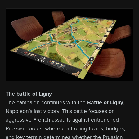
The battle of Ligny
The campaign continues with the
Battle of Ligny
,
Napoleon’s last victory. This battle focuses on
aggressive French assaults against entrenched
Prussian forces, where controlling towns, bridges,
and key terrain determines whether the Prussian