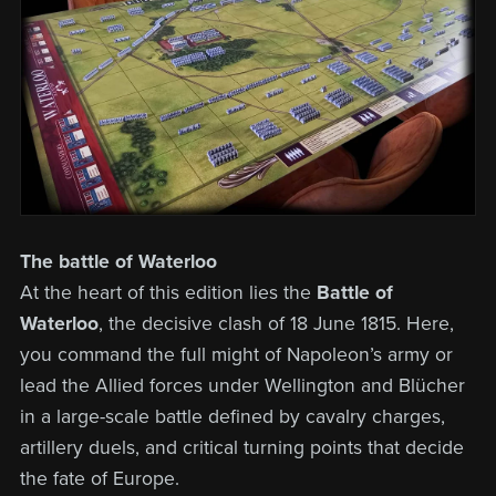
The battle of Waterloo
At the heart of this edition lies the
Battle of
Waterloo
, the decisive clash of 18 June 1815. Here,
you command the full might of Napoleon’s army or
lead the Allied forces under Wellington and Blücher
in a large-scale battle defined by cavalry charges,
artillery duels, and critical turning points that decide
the fate of Europe.