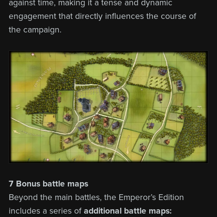
against time, making it a tense and dynamic
engagement that directly influences the course of
the campaign.
7 Bonus battle maps
Beyond the main battles, the Emperor’s Edition
includes a series of
additional battle maps: