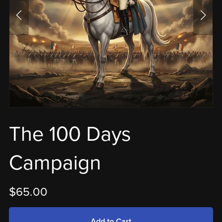
The 100 Days
Campaign
$65.00
Add to Cart