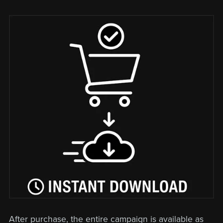
After purchase, the entire campaign is available as