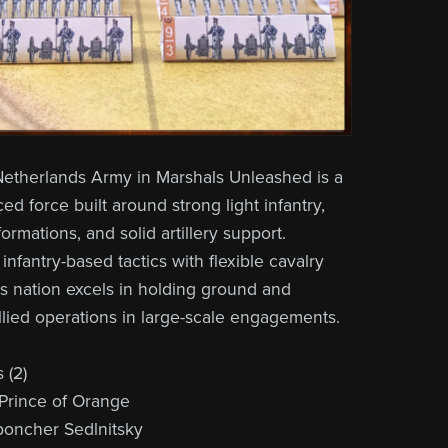
etherlands Army in Marshals Unleashed is a
ed force built around strong light infantry,
 formations, and solid artillery support.
nfantry-based tactics with flexible cavalry
is nation excels in holding ground and
llied operations in large-scale engagements.
(2)
Prince of Orange
poncher Sedlnitsky