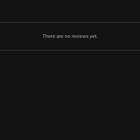
There are no reviews yet.