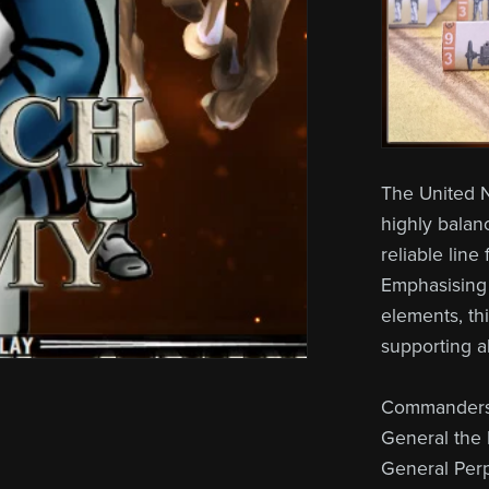
The United N
highly balanc
reliable line
Emphasising i
elements, th
supporting a
Commanders 
General the 
General Per