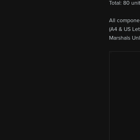
Total: 80 un
All componen
(A4 & US Lett
Marshals Un