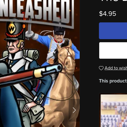
$4.95
Add to wish
This product