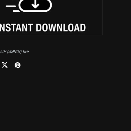
 ZIP
(39MB)
file