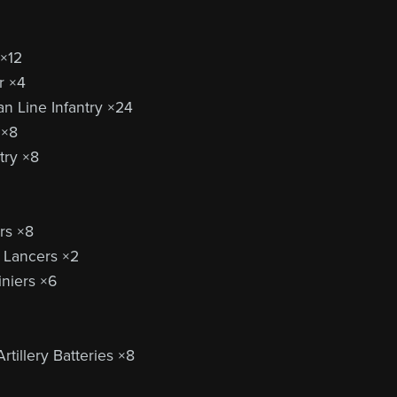
 ×12
r ×4
n Line Infantry ×24
 ×8
try ×8
rs ×8
 Lancers ×2
niers ×6
rtillery Batteries ×8