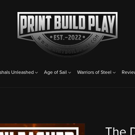
shals Unleashed
Age of Sail
Warriors of Steel
Revie
The 