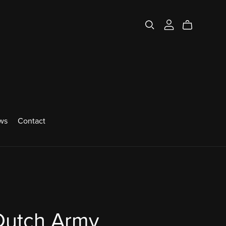
ws
Contact
Dutch Army