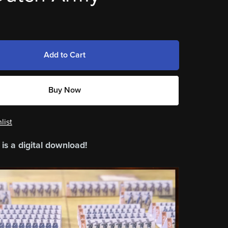
Add to Cart
Buy Now
list
 is a digital download!