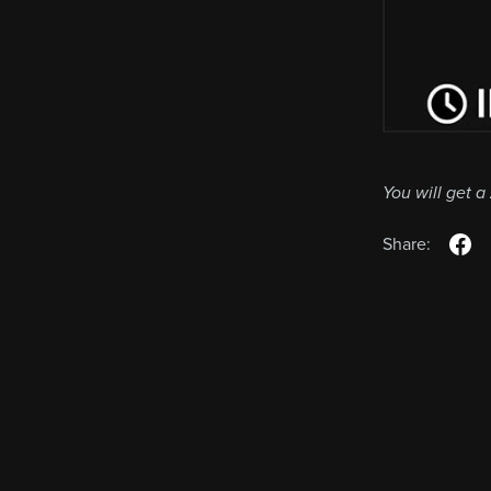
You will get a
Share: