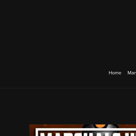
Home
Mar