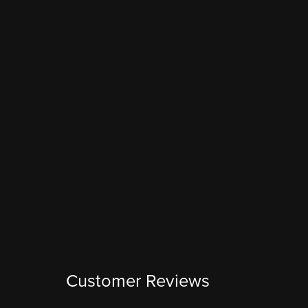
Customer Reviews