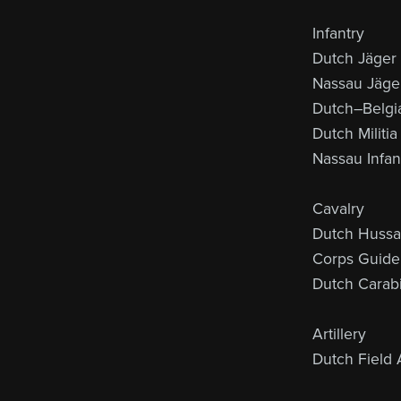
Infantry
Dutch Jäger
Nassau Jäge
Dutch–Belgia
Dutch Militia
Nassau Infan
Cavalry
Dutch Hussa
Corps Guide
Dutch Carabi
Artillery
Dutch Field A