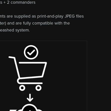
its + 2 commanders
ts are supplied as print-and-play JPEG files
er) and are fully compatible with the
leashed system.