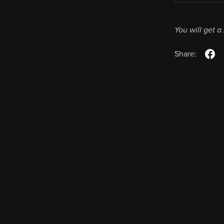
You will get a
Share: