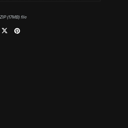
 ZIP
(17MB)
file