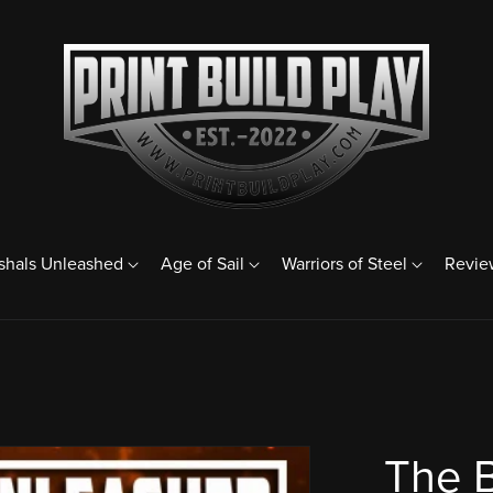
shals Unleashed
Age of Sail
Warriors of Steel
Revie
The 