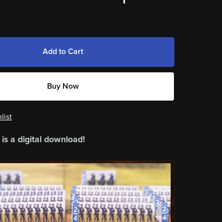
Add to Cart
Buy Now
list
 is a digital download!