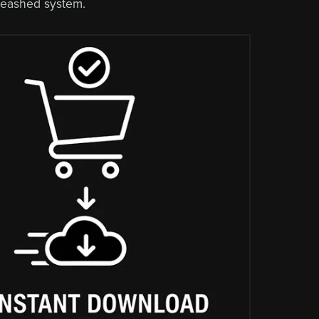
leashed system.