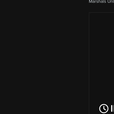
Marshals Un