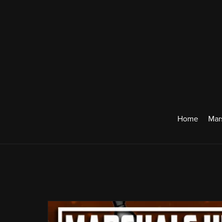
Home
Mar