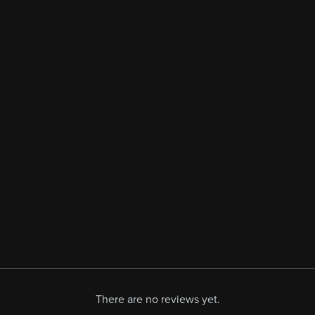
There are no reviews yet.