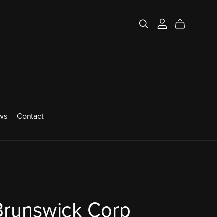
ws
Contact
Brunswick Corp