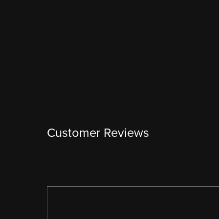
Customer Reviews