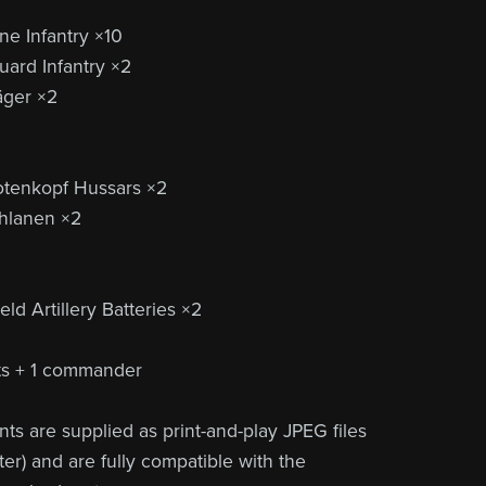
ne Infantry ×10
ard Infantry ×2
äger ×2
otenkopf Hussars ×2
hlanen ×2
ld Artillery Batteries ×2
its + 1 commander
ts are supplied as print-and-play JPEG files
er) and are fully compatible with the