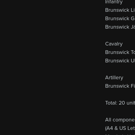
Infantry
Brunswick Li
Brunswick Gu
Brunswick J
Cavalry
Brunswick T
Brunswick U
Artillery
Brunswick Fie
Total: 20 un
All componen
(A4 & US Lett