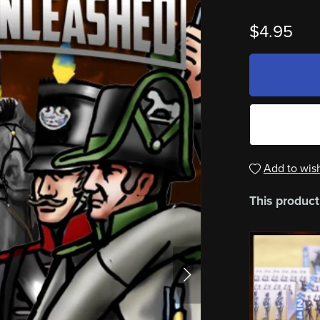
$4.95
Add to wish
This product