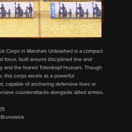
ck Corps in Marshals Unleashed is a compact
ied force, built around disciplined line and
ry and the feared Totenkopf Hussars. Though
ze, this corps excels as a powerful
t, capable of anchoring defensive lines or
ecisive counterattacks alongside allied armies.
1)
 Brunswick