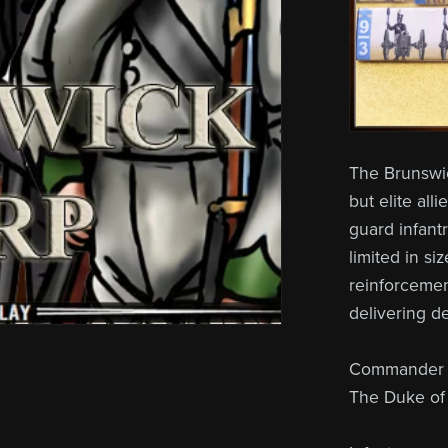
The Brunswi
but elite all
guard infant
limited in si
reinforcemen
delivering d
Commander (
The Duke of