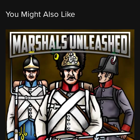
You Might Also Like