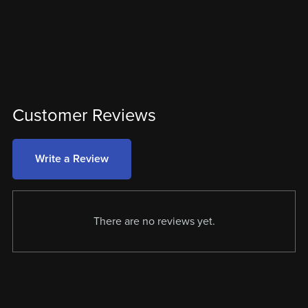
Customer Reviews
Write a Review
There are no reviews yet.