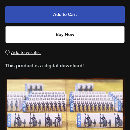
Add to Cart
Buy Now
Add to wishlist
This product is a digital download!