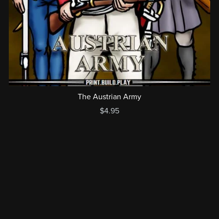
The Austrian Army
$4.95