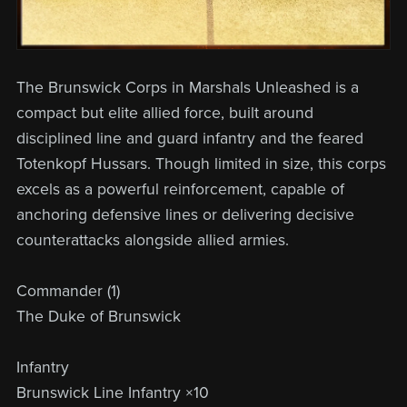
The Brunswick Corps in Marshals Unleashed is a
compact but elite allied force, built around
disciplined line and guard infantry and the feared
Totenkopf Hussars. Though limited in size, this corps
excels as a powerful reinforcement, capable of
anchoring defensive lines or delivering decisive
counterattacks alongside allied armies.
Commander (1)
The Duke of Brunswick
Infantry
Brunswick Line Infantry ×10