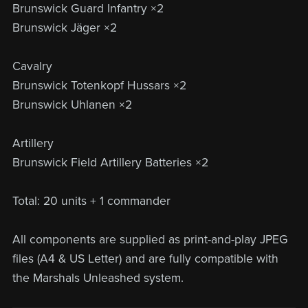
Brunswick Guard Infantry ×2
Brunswick Jäger ×2
Cavalry
Brunswick Totenkopf Hussars ×2
Brunswick Uhlanen ×2
Artillery
Brunswick Field Artillery Batteries ×2
Total: 20 units + 1 commander
All components are supplied as print-and-play JPEG
files (A4 & US Letter) and are fully compatible with
the Marshals Unleashed system.