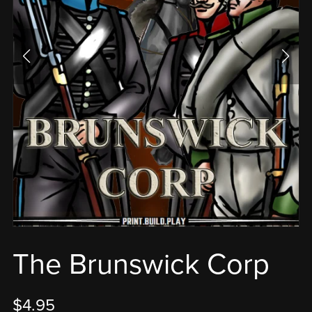
The Brunswick Corp
$4.95