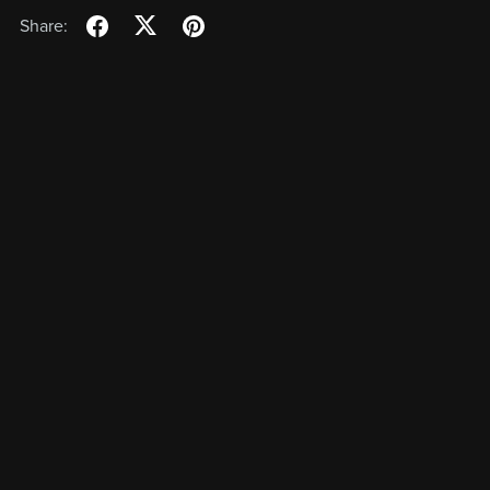
Share: