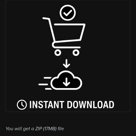
You will get a ZIP
(17MB)
file