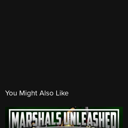
You Might Also Like