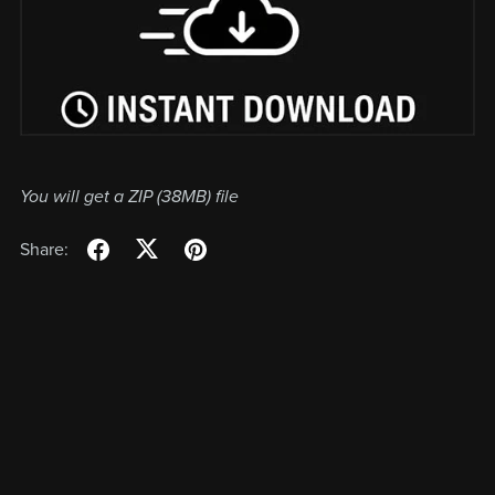
You will get a ZIP
(38MB)
file
Share: