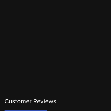
Customer Reviews