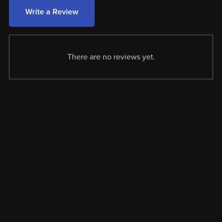
Write a Review
There are no reviews yet.