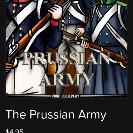
The Prussian Army
$4.95