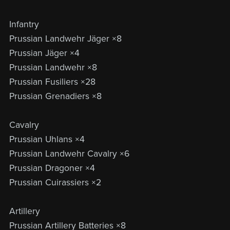
Infantry
Prussian Landwehr Jäger ×8
Prussian Jäger ×4
Prussian Landwehr ×8
Prussian Fusiliers ×28
Prussian Grenadiers ×8
Cavalry
Prussian Uhlans ×4
Prussian Landwehr Cavalry ×6
Prussian Dragoner ×4
Prussian Cuirassiers ×2
Artillery
Prussian Artillery Batteries ×8