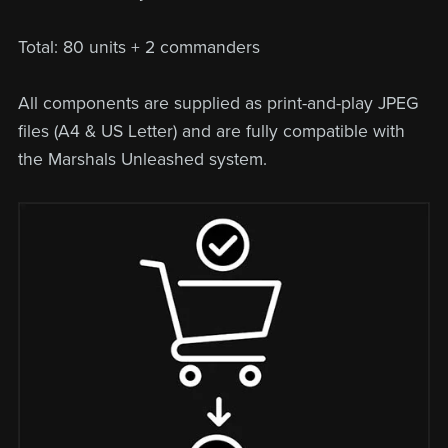
Total: 80 units + 2 commanders
All components are supplied as print-and-play JPEG
files (A4 & US Letter) and are fully compatible with
the Marshals Unleashed system.