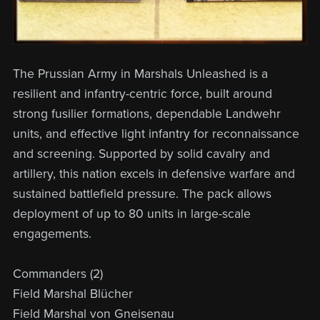
The Prussian Army in Marshals Unleashed is a
resilient and infantry-centric force, built around
strong fusilier formations, dependable Landwehr
units, and effective light infantry for reconnaissance
and screening. Supported by solid cavalry and
artillery, this nation excels in defensive warfare and
sustained battlefield pressure. The pack allows
deployment of up to 80 units in large-scale
engagements.
Commanders (2)
Field Marshal Blücher
Field Marshal von Gneisenau