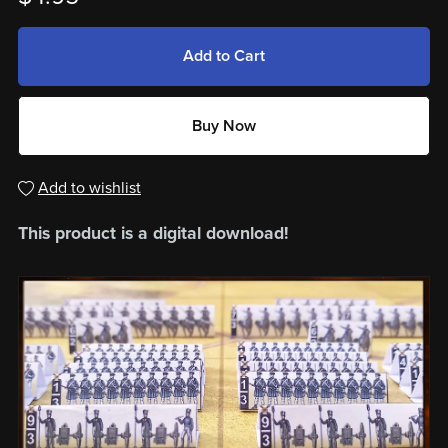
Add to Cart
Buy Now
Add to wishlist
This product is a digital download!